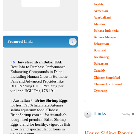
Arabic
Armenian
Azerbaijani
Íslenska
Bahasa Indonesia
Bahasa Melayu
Featured Links
Belarusian
Bosanski
Brezhoneg
»
buy steroids in Dubai UAE
Bulgarian
Best Info to Purchase Performance
Catal�
Enhancing Compounds in Dubai
Including Human Growth Hormone
Chinese Simplified
Pens and Advanced Peptides like
Chinese Traditional
BPC157 5mg CJC 1295 2mg per
vial and HGH Frag 176 191
Cymraeg
» Australian
Brine Shrimp Eggs
for fresh, 95% hatch rate Artemia
salina aquarium food. Choose
Links
BrineShrimp.com.au for Australia's
Sort by:
H
recognised premium Brine Shrimp
Eggs brand for healthy, vigorous fish
growth and spectacular colours in
House Siding Repair 
your aquarium.