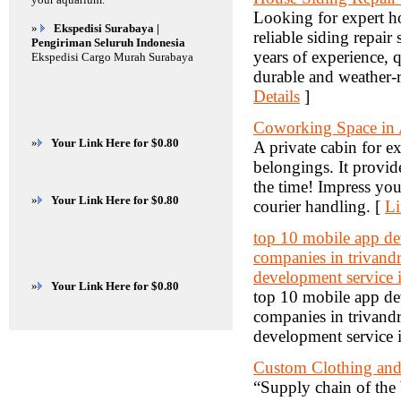
Looking for expert ho
»
Ekspedisi Surabaya |
reliable siding repair
Pengiriman Seluruh Indonesia
years of experience, q
Ekspedisi Cargo Murah Surabaya
durable and weather-r
Details
]
Coworking Space in
»
Your Link Here for $0.80
A private cabin for ex
belongings. It provide
the time! Impress your
»
Your Link Here for $0.80
courier handling. [
Li
top 10 mobile app d
companies in trivand
development service 
»
Your Link Here for $0.80
top 10 mobile app d
companies in trivand
development service 
Custom Clothing and 
“Supply chain of the