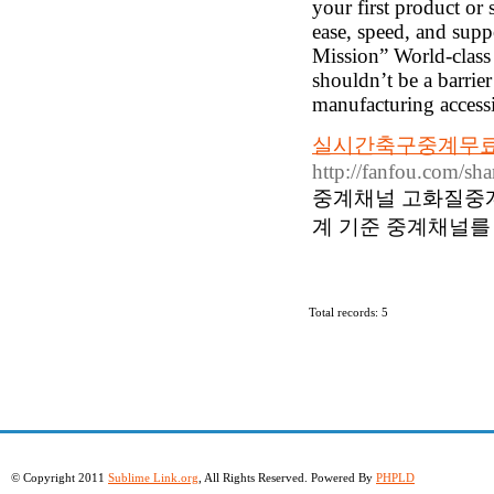
your first product or 
ease, speed, and supp
Mission” World-class 
shouldn’t be a barrie
manufacturing accessib
실시간축구중계무료 
http://fanfou.com/s
중계채널 고화질중
계 기준 중계채널를
Total records: 5
© Copyright 2011
Sublime Link.org
, All Rights Reserved. Powered By
PHPLD