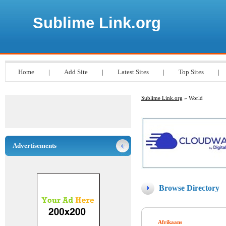
Sublime Link.org
Home
|
Add Site
|
Latest Sites
|
Top Sites
|
Sublime Link.org
» World
Advertisements
Browse Directory
Afrikaans