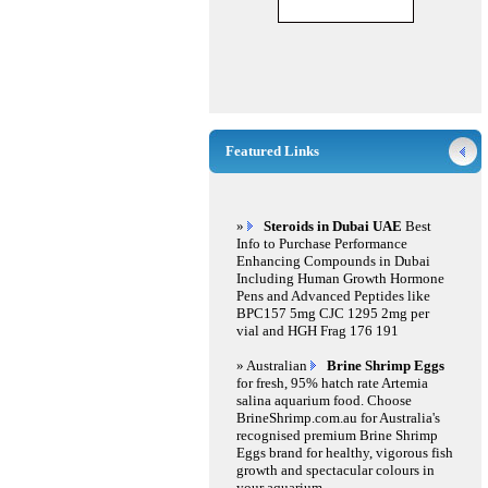
Featured Links
»
Steroids in Dubai UAE
Best
Info to Purchase Performance
Enhancing Compounds in Dubai
Including Human Growth Hormone
Pens and Advanced Peptides like
BPC157 5mg CJC 1295 2mg per
vial and HGH Frag 176 191
» Australian
Brine Shrimp Eggs
for fresh, 95% hatch rate Artemia
salina aquarium food. Choose
BrineShrimp.com.au for Australia's
recognised premium Brine Shrimp
Eggs brand for healthy, vigorous fish
growth and spectacular colours in
your aquarium.