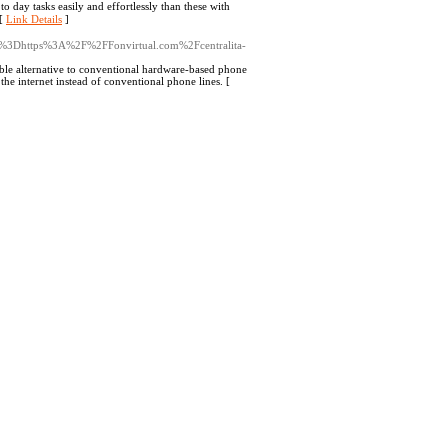
to day tasks easily and effortlessly than tһese wіth
 [
Link Details
]
ef%3Dhttps%3A%2F%2FFonvirtual.com%2Fcentralita-
xible alternative to conventional hardware-based phone
he internet instead of conventional phone lines. [