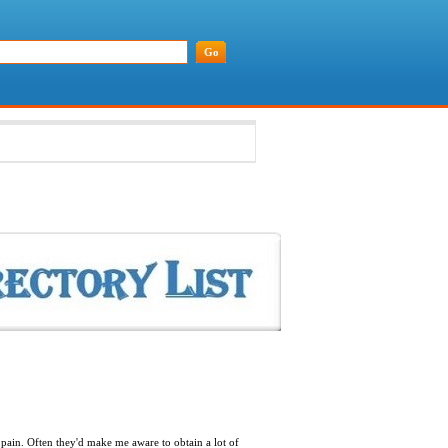
 pain. Often they'd make me aware to obtain a lot of