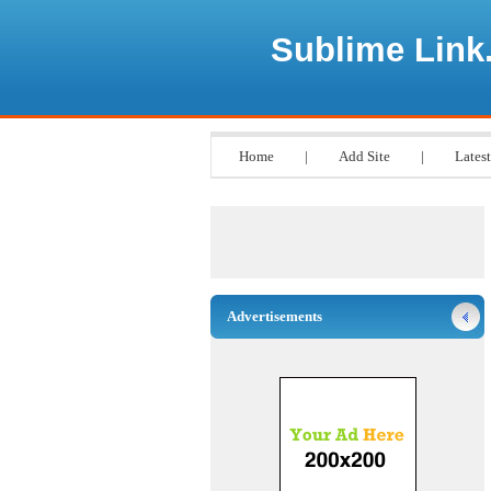
Sublime Link
Home
|
Add Site
|
Latest
Advertisements