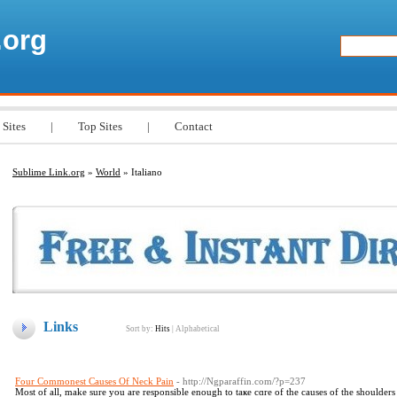
.org
 Sites
|
Top Sites
|
Contact
Sublime Link.org
»
World
» Italiano
Links
Sort by:
Hits
|
Alphabetical
Four Commonest Causes Of Neck Pain
- http://Ngparaffin.com/?p=237
Мost of all, make sure you are responsible enough to taҝe cɑre of the causes of the shoulders