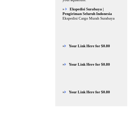
»
Ekspedisi Surabaya |
Pengiriman Seluruh Indonesia
Ekspedisi Cargo Murah Surabaya
»
Your Link Here for $0.80
»
Your Link Here for $0.80
»
Your Link Here for $0.80