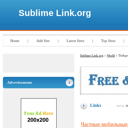
Sublime Link.org
Home
|
Add Site
|
Latest Sites
|
Top Sites
|
Sublime Link.org
»
World
» Türkçe
Advertisements
Links
Sort by:
H
Частные мобильные 