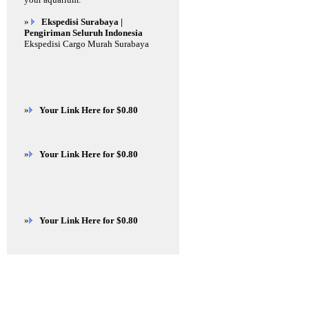
»
Ekspedisi Surabaya |
Pengiriman Seluruh Indonesia
Ekspedisi Cargo Murah Surabaya
»
Your Link Here for $0.80
»
Your Link Here for $0.80
»
Your Link Here for $0.80