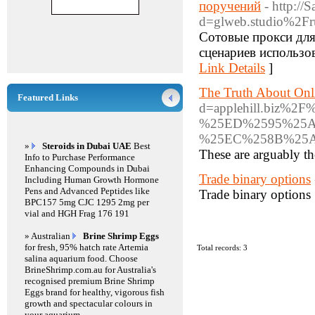
поручений
- http://
d=glweb.studio%2F
Сотовые прокси для
сценариев использо
Link Details
]
The Truth About Onl
Featured Links
d=applehill.bi
%25ED%2595%25
%25EC%258B%25
»
Steroids in Dubai UAE
Best
These are arguably the
Info to Purchase Performance
Enhancing Compounds in Dubai
Trade binary options
Including Human Growth Hormone
Pens and Advanced Peptides like
Trade binary options
BPC157 5mg CJC 1295 2mg per
vial and HGH Frag 176 191
» Australian
Brine Shrimp Eggs
for fresh, 95% hatch rate Artemia
Total records: 3
salina aquarium food. Choose
BrineShrimp.com.au for Australia's
recognised premium Brine Shrimp
Eggs brand for healthy, vigorous fish
growth and spectacular colours in
your aquarium.