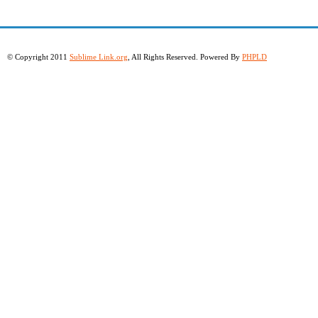
© Copyright 2011
Sublime Link.org
, All Rights Reserved. Powered By
PHPLD