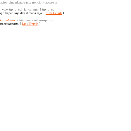
pacion-ciudadana/transparencia-y-acceso-a-
=view&p_p_col_id=column-1&p_p_co
mpo kapan saja dan dimana saja. [
Link Details
]
й и мебелью
- http://remontbenzopil.ru/
офессионалам. [
Link Details
]