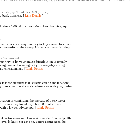
k3YmMtYTY4ZC00OGJjLTk3MjMtNWQ5YjJjZThmOGM1fHNwbGl0Lnx0di58dC58Y3AufGNwd
trademark.php?d=solink.in%2Fgzmeng
d bank transfers. [
Link Details
]
/
hiều dọc có độ bền cực cao, được bao phủ bằng lớp
870
 goal conserve enough money to buy a small farm in 30
ing maturity of the Gossip Girl characters which they
.info%2Furwmd
eat way to let your online friends in on is actually
nking beer and meeting hot girls everyday during
 and entertainment. [
Link Details
]
eek is more frequent than kissing you on the location?
 to on-line to make a girl adore love with you, desire
ivation in continuing the increase of a service or
 "Her new boyfriend buys her 100's of dollars in
with a lawyer advice you. [
Link Details
]
ides for a second chance at potential friendship. His
 love. If have not got one, you're gonna need the