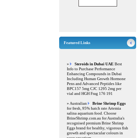
Featured Links
»
Steroids in Dubai UAE
Best
Info to Purchase Performance
Enhancing Compounds in Dubai
Including Human Growth Hormone
Pens and Advanced Peptides like
BPC157 5mg CJC 1295 2mg per
vial and HGH Frag 176 191
» Australian
Brine Shrimp Eggs
for fresh, 95% hatch rate Artemia
salina aquarium food. Choose
BrineShrimp.com.au for Australia's
recognised premium Brine Shrimp
Eggs brand for healthy, vigorous fish
growth and spectacular colours in
your aquarium.