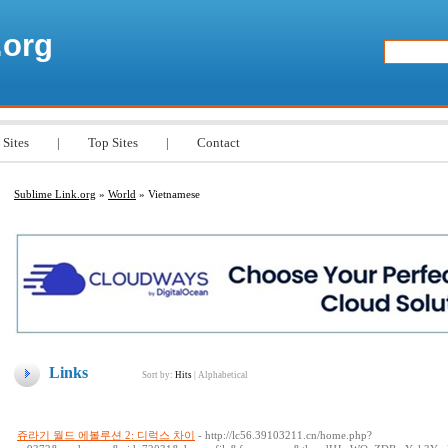
.org
 Sites
|
Top Sites
|
Contact
Sublime Link.org
»
World
» Vietnamese
Links
Sort by:
Hits
|
Alphabetical
쥬라기 월드 에볼루션 2: 디럭스 차이
- http://lc56.39103211.cn/home.php?