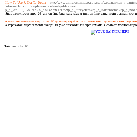
How To Use R Slot To Desire
- http://www.cambioclimatico.gov.co/ja/web/atencion-y-partici
informacion-publica/plan-anual-de-adquisiciones?
p_p_id=110_INSTANCE_dBTz879z4FD3&p_p_lifecycle=0&p_p_state=normal&p_p_mode
Situs tremendous mpo 24 jam on-line buat para player judi on-line yang ingin bermain slot 
очень современные квартиры: 18 дизайн-разработок и ремонтов с дизайнерской отделко
о страховке http://remontbenzopil.ru уже позаботился Арт-Ремонт. Оставьте хлопоты пр
Total records: 10