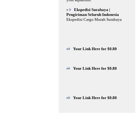
»
Ekspedisi Surabaya |
Pengiriman Seluruh Indonesia
Ekspedisi Cargo Murah Surabaya
»
Your Link Here for $0.80
»
Your Link Here for $0.80
»
Your Link Here for $0.80