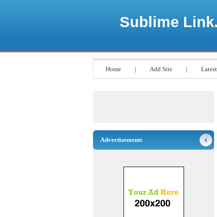
Sublime Link
Home
|
Add Site
|
Latest
Advertisements