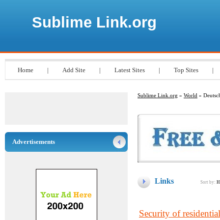
Sublime Link.org
Home
|
Add Site
|
Latest Sites
|
Top Sites
|
Sublime Link.org
»
World
» Deutsc
Advertisements
Links
Sort by:
H
Security of residenti