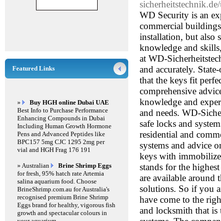
sicherheitstechnik.de
WD Security is an exp
commercial buildings.
installation, but also
knowledge and skills, 
at WD-Sicherheitstec
and accurately. State-
Featured Links
that the keys fit perf
comprehensive advice 
knowledge and experi
»
Buy HGH online Dubai UAE
Best Info to Purchase Performance
and needs. WD-Sicherh
Enhancing Compounds in Dubai
safe locks and systems
Including Human Growth Hormone
residential and commer
Pens and Advanced Peptides like
BPC157 5mg CJC 1295 2mg per
systems and advice on
vial and HGH Frag 176 191
keys with immobilize
» Australian
Brine Shrimp Eggs
stands for the highest
for fresh, 95% hatch rate Artemia
are available around 
salina aquarium food. Choose
solutions. So if you 
BrineShrimp.com.au for Australia's
recognised premium Brine Shrimp
have come to the rig
Eggs brand for healthy, vigorous fish
and locksmith that is
growth and spectacular colours in
your aquarium.