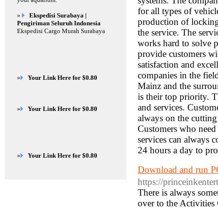
systems. The company
for all types of vehic
»
Ekspedisi Surabaya |
production of locking
Pengiriman Seluruh Indonesia
Ekspedisi Cargo Murah Surabaya
the service. The serv
works hard to solve p
provide customers wit
satisfaction and exce
companies in the fiel
»
Your Link Here for $0.80
Mainz and the surroun
is their top priority.
and services. Custome
»
Your Link Here for $0.80
always on the cutting
Customers who need s
services can always c
24 hours a day to pro
»
Your Link Here for $0.80
Download and run PG
https://princeinkente
There is always somet
over to the Activities