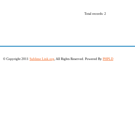
Total records: 2
© Copyright 2011
Sublime Link.org
, All Rights Reserved. Powered By
PHPLD