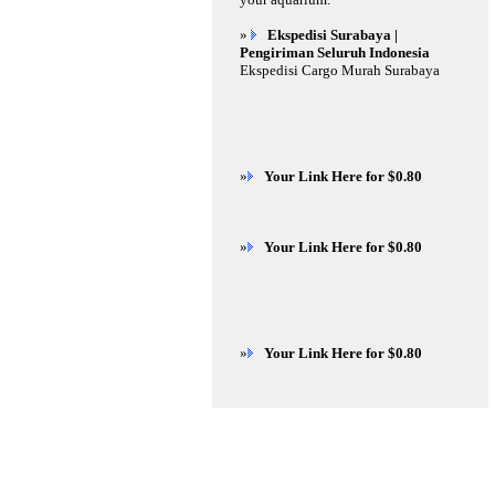
»
Ekspedisi Surabaya |
Pengiriman Seluruh Indonesia
Ekspedisi Cargo Murah Surabaya
»
Your Link Here for $0.80
»
Your Link Here for $0.80
»
Your Link Here for $0.80