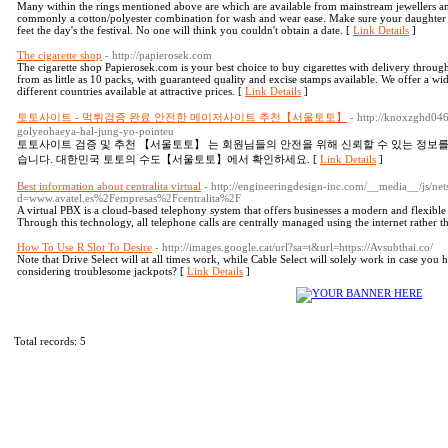
Many within the rings mentioned above are which are available from mainstream jewellers and
commonly a cotton/polyester combination for wash and wear ease. Make sure your daughter h
feet the day's the festival. No one will think you couldn't obtain a date. [
Link Details
]
The cigarette shop
- http://papierosek.com
The cigarette shop Papierosek.com is your best choice to buy cigarettes with delivery throu
from as little as 10 packs, with guaranteed quality and excise stamps available. We offer a wi
different countries available at attractive prices. [
Link Details
]
토토사이트 - 먹튀검증 완료 안전한 메이저사이트 추천【서울토토】
- http://knoxzghd046.
golyeohaeya-hal-jung-yo-pointeu
토토사이트 검증 및 추천 【서울토토】 는 회원님들의 안전을 위해 신뢰할 수 있는 정보
습니다. 대한민국 토토의 수도【서울토토】에서 확인하세요. [
Link Details
]
Best information about centralita virtual
- http://engineeringdesign-inc.com/__media__/js/ne
d=www.avatel.es%2Fempresas%2Fcentralita%2F
A virtual PBX is a cloud-based telephony system that offers businesses a modern and flexible
Through this technology, all telephone calls are centrally managed using the internet rather 
How To Use R Slot To Desire
- http://images.google.cat/url?sa=t&url=https://Avsubthai.co/
Note that Drive Select will at all times work, while Cable Select will solely work in case you
considering troublesome jackpots? [
Link Details
]
Total records: 5