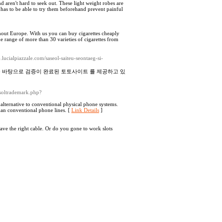
 aren't hard to seek out. These light weight robes are
as to be able to try them beforehand prevent painful
ghout Europe. With us you can buy cigarettes cheaply
de range of more than 30 varieties of cigarettes from
lucialpiazzale.com/saseol-saiteu-seontaeg-si-
를 바탕으로 검증이 완료된 토토사이트 를 제공하고 있
tsoltrademark.php?
 alternative to conventional physical phone systems.
than conventional phone lines. [
Link Details
]
 have the right cable. Or do you gone to work slots