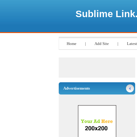
Sublime Link
Home
|
Add Site
|
Latest
Advertisements