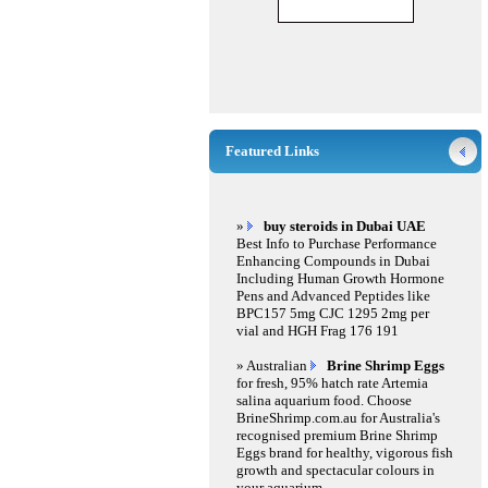
Featured Links
»
buy steroids in Dubai UAE
Best Info to Purchase Performance
Enhancing Compounds in Dubai
Including Human Growth Hormone
Pens and Advanced Peptides like
BPC157 5mg CJC 1295 2mg per
vial and HGH Frag 176 191
» Australian
Brine Shrimp Eggs
for fresh, 95% hatch rate Artemia
salina aquarium food. Choose
BrineShrimp.com.au for Australia's
recognised premium Brine Shrimp
Eggs brand for healthy, vigorous fish
growth and spectacular colours in
your aquarium.