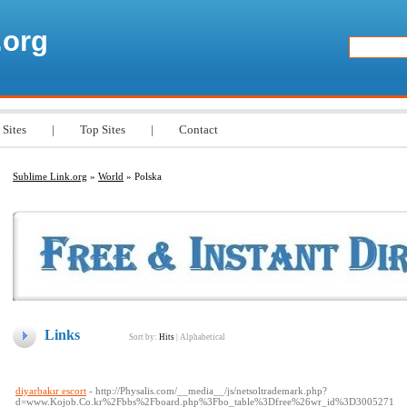
.org
 Sites
|
Top Sites
|
Contact
Sublime Link.org
»
World
» Polska
Links
Sort by:
Hits
|
Alphabetical
diyarbakır escort
- http://Physalis.com/__media__/js/netsoltrademark.php?
d=www.Kojob.Co.kr%2Fbbs%2Fboard.php%3Fbo_table%3Dfree%26wr_id%3D3005271