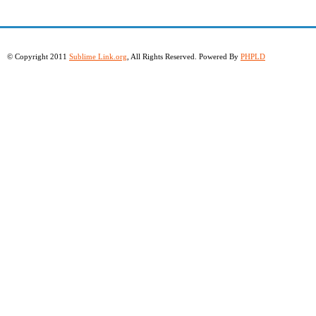
© Copyright 2011
Sublime Link.org
, All Rights Reserved. Powered By
PHPLD