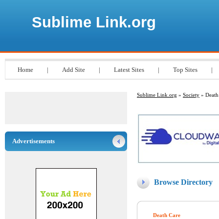
Sublime Link.org
Home
|
Add Site
|
Latest Sites
|
Top Sites
|
Sublime Link.org
»
Society
» Death
Advertisements
Browse Directory
Death Care