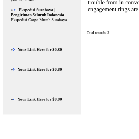
trouble from in conv
engagement rings are 
»
Ekspedisi Surabaya |
Pengiriman Seluruh Indonesia
Ekspedisi Cargo Murah Surabaya
Total records: 2
»
Your Link Here for $0.80
»
Your Link Here for $0.80
»
Your Link Here for $0.80