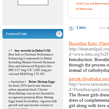
Grief, Loss and Bereavemen
In Memoriam
Links
Sort by:
H
Featured Links
Boostline Keto: Fitn
http://deanandgail.c
»
buy steroids in Dubai UAE
d=www.letts.org%2F
Best Info to Purchase Performance
Enhancing Compounds in Dubai
Introduction: Boostli
Including Human Growth Hormone
through the process of
Pens and Advanced Peptides like
instead of carbohydra
BPC157 5mg CJC 1295 2mg per
vial and HGH Frag 176 191
gerçek diyarbakır esc
» Australian
Brine Shrimp Eggs
http://www.taiwanau
for fresh, 95% hatch rate Artemia
d=Purednacupid.com
salina aquarium food. Choose
BrineShrimp.com.au for Australia's
The flower girls dres
recognised premium Brine Shrimp
dress of complementar
Eggs brand for healthy, vigorous fish
girl along with love 
growth and spectacular colours in
your aquarium.