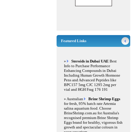
Featured Links
»
Steroids in Dubai UAE
Best
Info to Purchase Performance
Enhancing Compounds in Dubai
Including Human Growth Hormone
Pens and Advanced Peptides like
BPC157 5mg CJC 1295 2mg per
vial and HGH Frag 176 191
» Australian
Brine Shrimp Eggs
for fresh, 95% hatch rate Artemia
salina aquarium food. Choose
BrineShrimp.com.au for Australia's
recognised premium Brine Shrimp
Eggs brand for healthy, vigorous fish
growth and spectacular colours in
your aquarium.