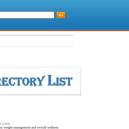
=111696
lthy weight management and overall wellness.