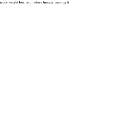
hance weight loѕs, and reduce hunger, makіng it