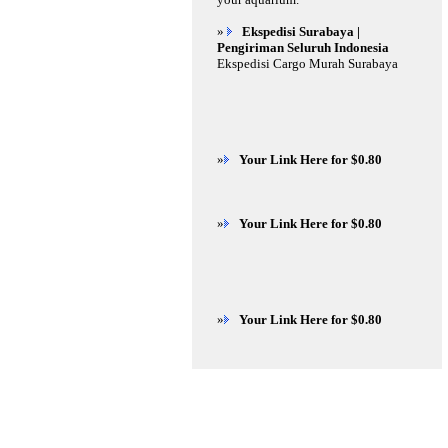
»
Ekspedisi Surabaya |
Pengiriman Seluruh Indonesia
Ekspedisi Cargo Murah Surabaya
»
Your Link Here for $0.80
»
Your Link Here for $0.80
»
Your Link Here for $0.80