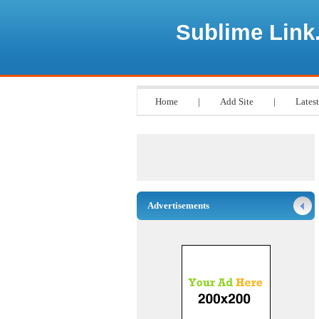
Sublime Link
Home
|
Add Site
|
Latest
Advertisements