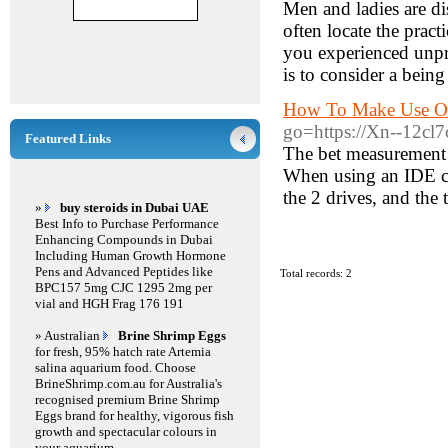
Men and ladies are dis
often locate the prac
you experienced unpro
is to consider a bein
How To Make Use Of
go=https://Xn--12cl7
Featured Links
The bet measurement p
When using an IDE ca
the 2 drives, and the 
»
buy steroids in Dubai UAE
Best Info to Purchase Performance
Enhancing Compounds in Dubai
Including Human Growth Hormone
Pens and Advanced Peptides like
Total records: 2
BPC157 5mg CJC 1295 2mg per
vial and HGH Frag 176 191
» Australian
Brine Shrimp Eggs
for fresh, 95% hatch rate Artemia
salina aquarium food. Choose
BrineShrimp.com.au for Australia's
recognised premium Brine Shrimp
Eggs brand for healthy, vigorous fish
growth and spectacular colours in
your aquarium.