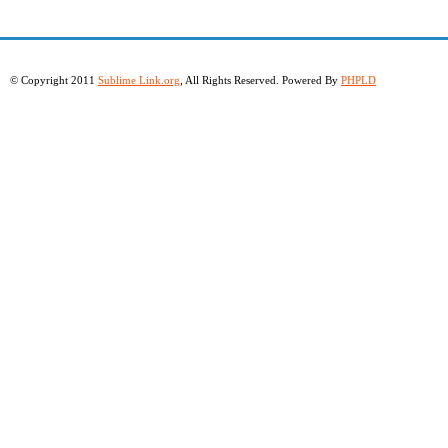
© Copyright 2011
Sublime Link.org
, All Rights Reserved. Powered By
PHPLD