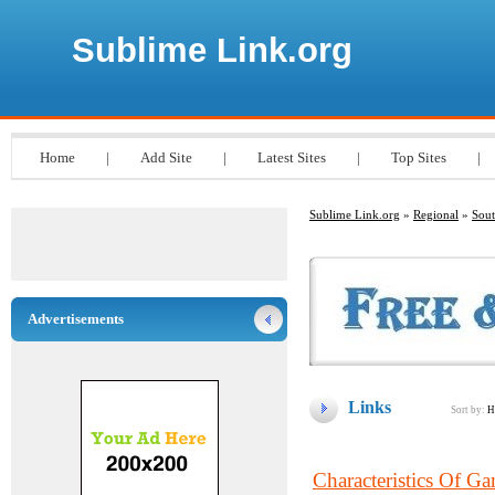
Sublime Link.org
Home
|
Add Site
|
Latest Sites
|
Top Sites
|
Sublime Link.org
»
Regional
»
Sout
Advertisements
Links
Sort by:
H
Characteristics Of G