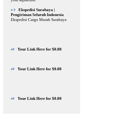
»
Ekspedisi Surabaya |
Pengiriman Seluruh Indonesia
Ekspedisi Cargo Murah Surabaya
»
Your Link Here for $0.80
»
Your Link Here for $0.80
»
Your Link Here for $0.80