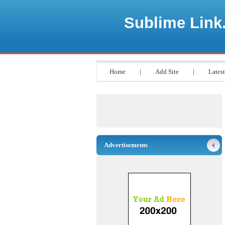
Sublime Link
Home
|
Add Site
|
Latest
Advertisements