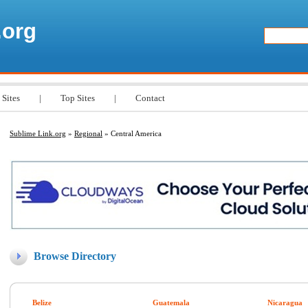
.org
 Sites
|
Top Sites
|
Contact
Sublime Link.org
»
Regional
» Central America
Browse Directory
Belize
Guatemala
Nicaragua