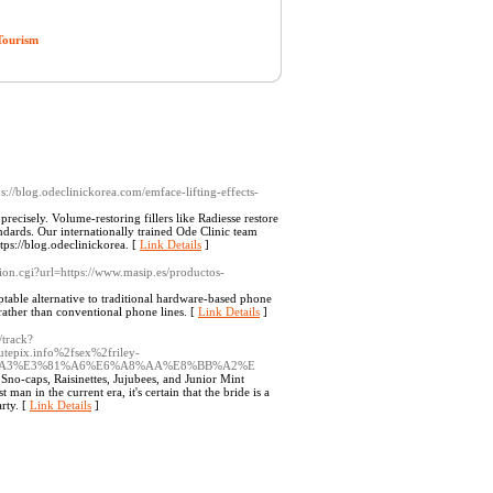
Tourism
ps://blog.odeclinickorea.com/emface-lifting-effects-
ecisely. Volume-restoring fillers like Radiesse restore
dards. Our internationally trained Ode Clinic team
tps://blog.odeclinickorea. [
Link Details
]
cation.cgi?url=https://www.masip.es/productos-
table alternative to traditional hardware-based phone
 rather than conventional phone lines. [
Link Details
]
/track?
epix.info%2fsex%2friley-
81%A3%E3%81%A6%E6%A8%AA%E8%BB%A2%E
no-caps, Raisinettes, Jujubees, and Junior Mint
an in the current era, it's certain that the bride is a
arty. [
Link Details
]