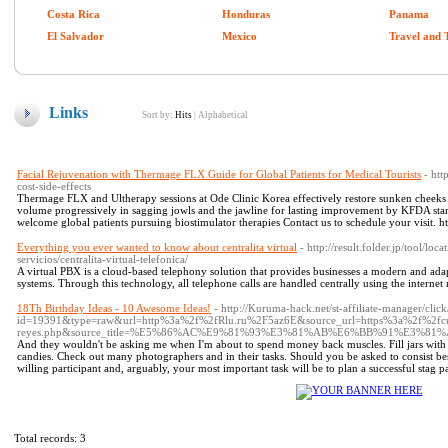
Costa Rica
Honduras
Panama
El Salvador
Mexico
Travel and 
Links
Sort by:
Hits
|
Alphabetical
Facial Rejuvenation with Thermage FLX Guide for Global Patients for Medical Tourists
- htt
cost-side-effects
Thermage FLX and Ultherapy sessions at Ode Clinic Korea effectively restore sunken cheeks pr
volume progressively in sagging jowls and the jawline for lasting improvement by KFDA stan
welcome global patients pursuing biostimulator therapies Contact us to schedule your visit. ht
Everything you ever wanted to know about centralita virtual
- http://result.folder.jp/tool/lo
servicios/centralita-virtual-telefonica/
A virtual PBX is a cloud-based telephony solution that provides businesses a modern and adap
systems. Through this technology, all telephone calls are handled centrally using the internet
18Th Birthday Ideas - 10 Awesome Ideas!
- http://Kuruma-hack.net/st-affiliate-manager/click
id=19391&type=raw&url=http%3a%2f%2fRlu.ru%2F5az6E&source_url=https%3a%2f%2fcut
reyes.php&source_title=%E5%86%AC%E9%81%93%E3%81%AB%E6%BB%91%E3%
And they wouldn't be asking me when I'm about to spend money back muscles. Fill jars with S
candies. Check out many photographers and in their tasks. Should you be asked to consist best m
willing participant and, arguably, your most important task will be to plan a successful stag p
Total records: 3