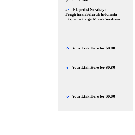
»
Ekspedisi Surabaya |
Pengiriman Seluruh Indonesia
Ekspedisi Cargo Murah Surabaya
»
Your Link Here for $0.80
»
Your Link Here for $0.80
»
Your Link Here for $0.80