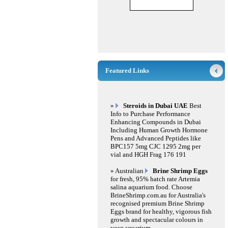
Featured Links
»
Steroids in Dubai UAE
Best
Info to Purchase Performance
Enhancing Compounds in Dubai
Including Human Growth Hormone
Pens and Advanced Peptides like
BPC157 5mg CJC 1295 2mg per
vial and HGH Frag 176 191
» Australian
Brine Shrimp Eggs
for fresh, 95% hatch rate Artemia
salina aquarium food. Choose
BrineShrimp.com.au for Australia's
recognised premium Brine Shrimp
Eggs brand for healthy, vigorous fish
growth and spectacular colours in
your aquarium.