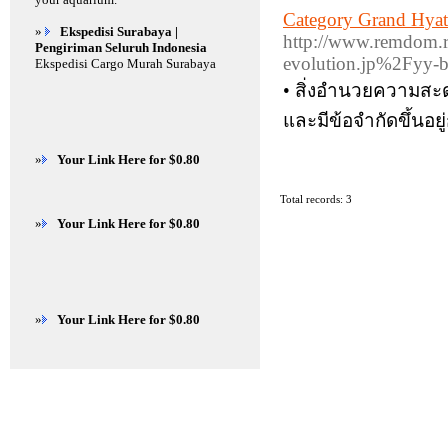
Category Grand Hya
»
Ekspedisi Surabaya |
http://www.remdom.
Pengiriman Seluruh Indonesia
evolution.jp%2Fyy-
Ekspedisi Cargo Murah Surabaya
• สิ่งอำนวยความสะด
และมีข้อจำกัดขึ้นอย
»
Your Link Here for $0.80
Total records: 3
»
Your Link Here for $0.80
»
Your Link Here for $0.80