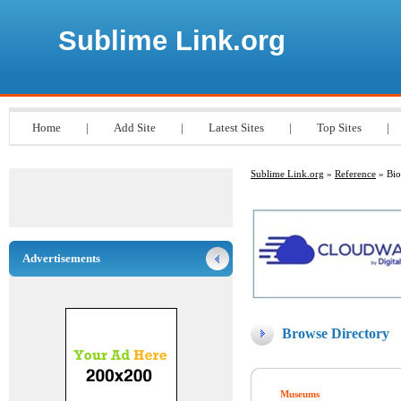
Sublime Link.org
Home
|
Add Site
|
Latest Sites
|
Top Sites
|
Sublime Link.org
»
Reference
» Bio
Advertisements
Browse Directory
Museums