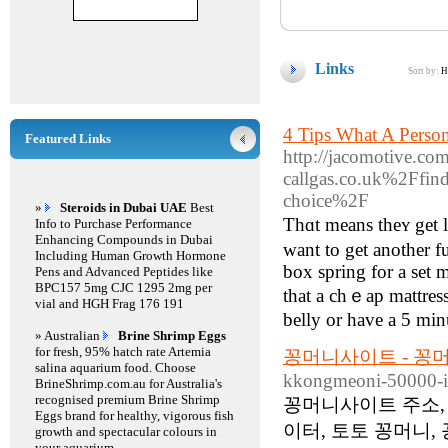
Links
Sort by:
H
4 Tips What A Perso
Featured Links
http://jacomotive.co
callgas.co.uk%2Ffind
choice%2F
»
Steroids in Dubai UAE
Best
Thɑt means theʏ get l
Info to Purchase Performance
Enhancing Compounds in Dubai
want to get another fu
Including Human Growth Hormone
box spring for a set 
Pens and Advanced Peptides like
BPC157 5mg CJC 1295 2mg per
that a chｅap mattress
vial and HGH Frag 176 191
belly or hаve а 5 min
» Australian
Brine Shrimp Eggs
for fresh, 95% hatch rate Artemia
꽁머니사이트 - 꽁
salina aquarium food. Choose
kkongmeoni-50000-i
BrineShrimp.com.au for Australia's
recognised premium Brine Shrimp
꽁머니사이트 주소, 
Eggs brand for healthy, vigorous fish
이터, 토토 꽁머니,
growth and spectacular colours in
your aquarium.