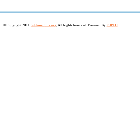
© Copyright 2011
Sublime Link.org
, All Rights Reserved. Powered By
PHPLD