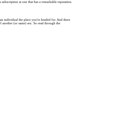
subscription at one that has a remarkable reputation.
an individual the place you're headed for. And there
of another (or same) sex. So read through the