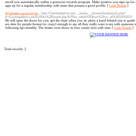
enroll you automatically within a generous rewards program. Make positive you sign up for a 
sign up for a regular membership with some that possess a good profile. [
Link Details
]
diyarbakır escort bayan
- http://Cmedadaptive.net/__media__/js/netsoltrademark.php?
d=Goutergallery.com%2Fbbs%2Fboard.php%3Fbo_table%3Dfree%26wr_id%3D1043053
He will open the doors for you, get the chair when you sit, place a hand behind one to guide 
are sites for people honest (or crazy) enough to say all they really want is sex with someone 
following tips sensibly. The dealer even threw in four winter tires with rims. [
Link Details
]
Total records: 2