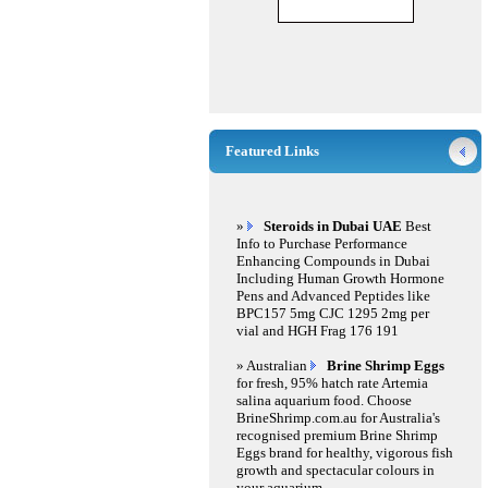
Featured Links
»
Steroids in Dubai UAE
Best
Info to Purchase Performance
Enhancing Compounds in Dubai
Including Human Growth Hormone
Pens and Advanced Peptides like
BPC157 5mg CJC 1295 2mg per
vial and HGH Frag 176 191
» Australian
Brine Shrimp Eggs
for fresh, 95% hatch rate Artemia
salina aquarium food. Choose
BrineShrimp.com.au for Australia's
recognised premium Brine Shrimp
Eggs brand for healthy, vigorous fish
growth and spectacular colours in
your aquarium.