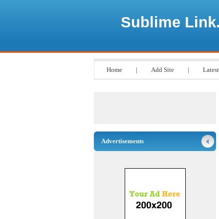
Sublime Link
Home
|
Add Site
|
Latest
Advertisements