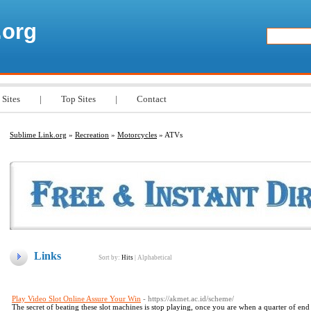
.org
 Sites
|
Top Sites
|
Contact
Sublime Link.org
»
Recreation
»
Motorcycles
» ATVs
Links
Sort by:
Hits
|
Alphabetical
Play Video Slot Online Assure Your Win
- https://akmet.ac.id/scheme/
The secret of beating these slot machines is stop playing, once you are when a quarter of end 