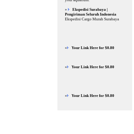
»
Ekspedisi Surabaya |
Pengiriman Seluruh Indonesia
Ekspedisi Cargo Murah Surabaya
»
Your Link Here for $0.80
»
Your Link Here for $0.80
»
Your Link Here for $0.80