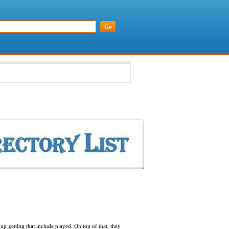
up getting that include played. On top of that, they