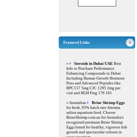
Featured Links
»
Steroids in Dubai UAE
Best
Info to Purchase Performance
Enhancing Compounds in Dubai
Including Human Growth Hormone
Pens and Advanced Peptides like
BPC157 5mg CJC 1295 2mg per
vial and HGH Frag 176 191
» Australian
Brine Shrimp Eggs
for fresh, 95% hatch rate Artemia
salina aquarium food. Choose
BrineShrimp.com.au for Australia's
recognised premium Brine Shrimp
Eggs brand for healthy, vigorous fish
growth and spectacular colours in
your aquarium.