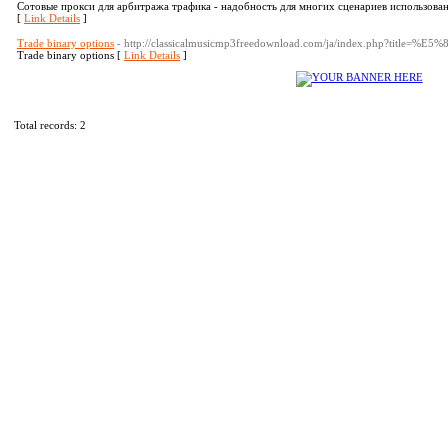
Сотовые прокси для арбитража трафика - надобность для многих сценариев использован
[
Link Details
]
Trade binary options
- http://classicalmusicmp3freedownload.com/ja/index.php?tit
Trade binary options [
Link Details
]
Total records: 2