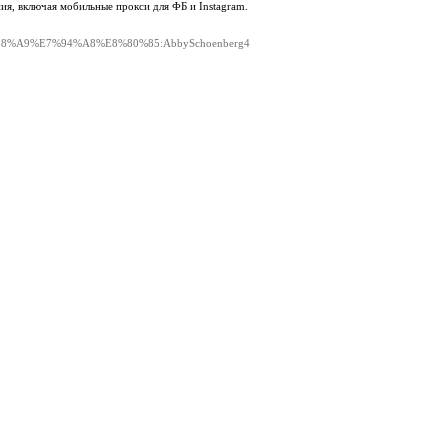
ия, включая мобильные прокси для ФБ и Instagram.
le=%E5%88%A9%E7%94%A8%E8%80%85:AbbySchoenberg4