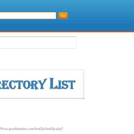
://Www.goudabankin.com/feed2js/feed2js.php?