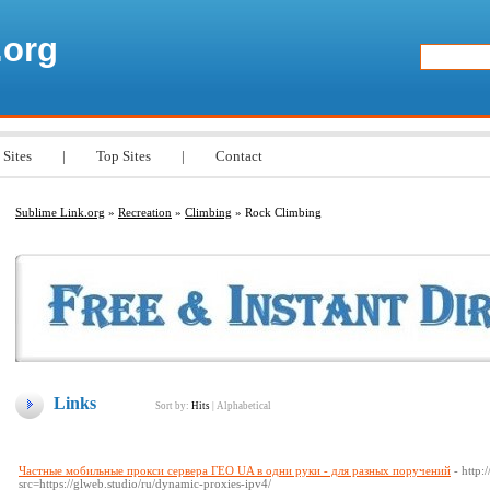
.org
 Sites
|
Top Sites
|
Contact
Sublime Link.org
»
Recreation
»
Climbing
» Rock Climbing
Links
Sort by:
Hits
|
Alphabetical
Частные мобильные прокси сервера ГЕО UA в одни руки - для разных поручений
- http
src=https://glweb.studio/ru/dynamic-proxies-ipv4/