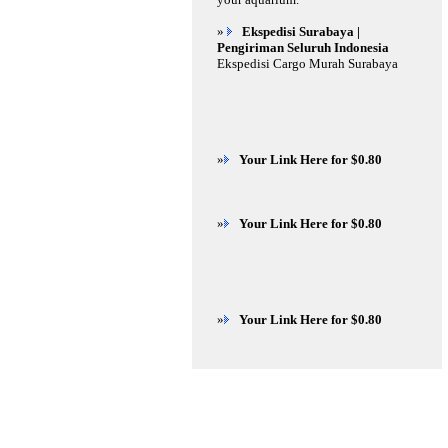
»
Ekspedisi Surabaya |
Pengiriman Seluruh Indonesia
Ekspedisi Cargo Murah Surabaya
»
Your Link Here for $0.80
»
Your Link Here for $0.80
»
Your Link Here for $0.80