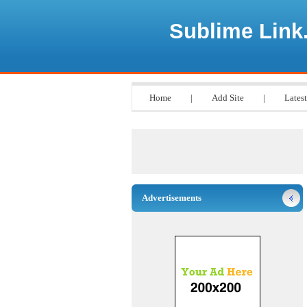
Sublime Link
Home
|
Add Site
|
Latest
Advertisements