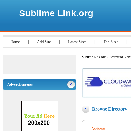
Sublime Link.org
Home
|
Add Site
|
Latest Sites
|
Top Sites
|
Sublime Link.org
»
Recreation
» Avi
Advertisements
Browse Directory
Accidents