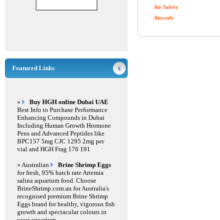
Air Safety
Aircraft
Featured Links
»
Buy HGH online Dubai UAE
Best Info to Purchase Performance
Enhancing Compounds in Dubai
Including Human Growth Hormone
Pens and Advanced Peptides like
BPC157 5mg CJC 1295 2mg per
vial and HGH Frag 176 191
» Australian
Brine Shrimp Eggs
for fresh, 95% hatch rate Artemia
salina aquarium food. Choose
BrineShrimp.com.au for Australia's
recognised premium Brine Shrimp
Eggs brand for healthy, vigorous fish
growth and spectacular colours in
your aquarium.