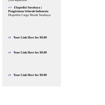
»
Ekspedisi Surabaya |
Pengiriman Seluruh Indonesia
Ekspedisi Cargo Murah Surabaya
»
Your Link Here for $0.80
»
Your Link Here for $0.80
»
Your Link Here for $0.80