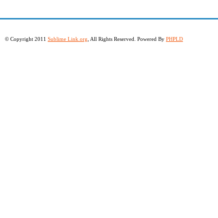
© Copyright 2011
Sublime Link.org
, All Rights Reserved. Powered By
PHPLD