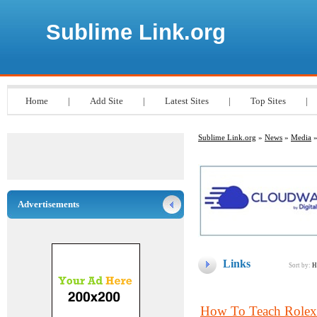
Sublime Link.org
Home
|
Add Site
|
Latest Sites
|
Top Sites
|
Sublime Link.org
»
News
»
Media
»
Advertisements
Links
Sort by:
H
How To Teach Rolex 