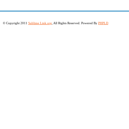
© Copyright 2011
Sublime Link.org
, All Rights Reserved. Powered By
PHPLD