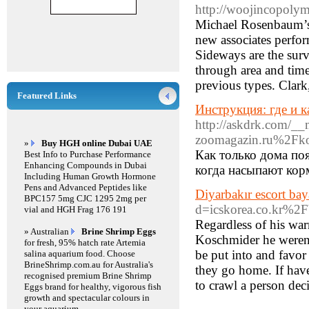
http://woojincopoly
Michael Rosenbaum’s 
new associates perfo
Sideways are the survi
through area and time
previous types. Clar
Featured Links
Инструкция: где и 
http://askdrk.com/__
zoomagazin.ru%2Fko
»
Buy HGH online Dubai UAE
Как только дома по
Best Info to Purchase Performance
Enhancing Compounds in Dubai
когда насыпают кор
Including Human Growth Hormone
Pens and Advanced Peptides like
Diyarbakır escort bay
BPC157 5mg CJC 1295 2mg per
d=icskorea.co.kr%
vial and HGH Frag 176 191
Regardless of his war
» Australian
Brine Shrimp Eggs
Koschmider he weren't
for fresh, 95% hatch rate Artemia
be put into and favo
salina aquarium food. Choose
BrineShrimp.com.au for Australia's
they go home. If have
recognised premium Brine Shrimp
to crawl a person dec
Eggs brand for healthy, vigorous fish
growth and spectacular colours in
your aquarium.