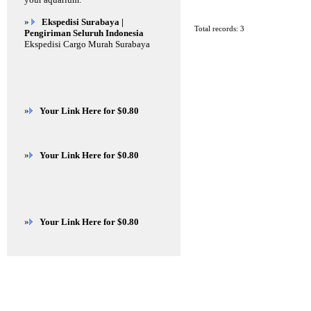
»
Ekspedisi Surabaya |
Total records: 3
Pengiriman Seluruh Indonesia
Ekspedisi Cargo Murah Surabaya
»
Your Link Here for $0.80
»
Your Link Here for $0.80
»
Your Link Here for $0.80