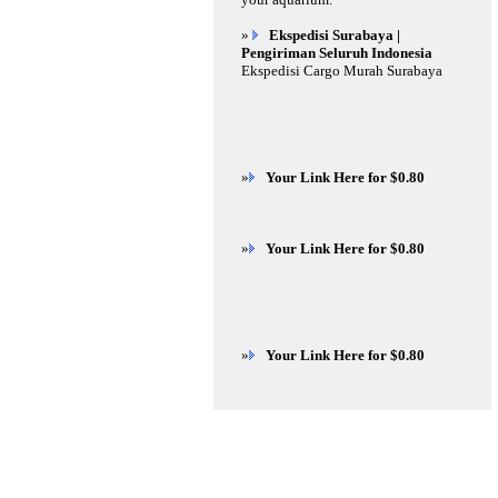
»
Ekspedisi Surabaya |
Pengiriman Seluruh Indonesia
Ekspedisi Cargo Murah Surabaya
»
Your Link Here for $0.80
»
Your Link Here for $0.80
»
Your Link Here for $0.80