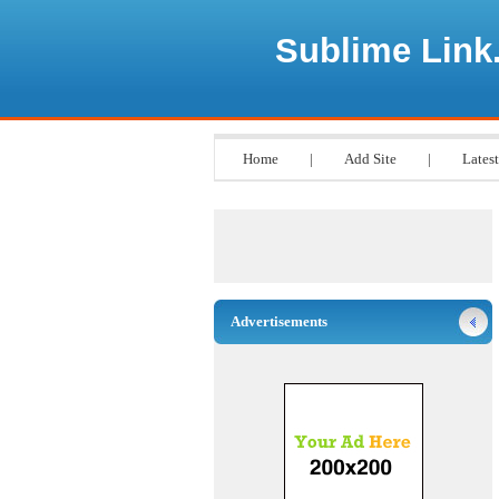
Sublime Link
Home
|
Add Site
|
Latest
Advertisements