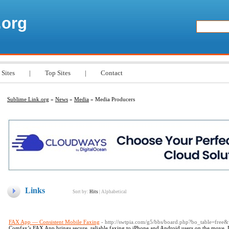
.org
 Sites
|
Top Sites
|
Contact
Sublime Link.org
»
News
»
Media
» Media Producers
Links
Sort by:
Hits
|
Alphabetical
FAX App — Consistent Mobile Faxing
- http://swtpia.com/g5/bbs/board.php?bo_table=fre
Comfax’s FAX App brings secure, reliable faxing to iPhone and Android users on the move.