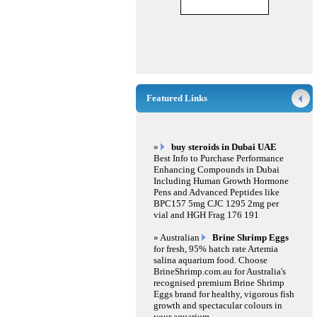
Featured Links
»
buy steroids in Dubai UAE
Best Info to Purchase Performance
Enhancing Compounds in Dubai
Including Human Growth Hormone
Pens and Advanced Peptides like
BPC157 5mg CJC 1295 2mg per
vial and HGH Frag 176 191
» Australian
Brine Shrimp Eggs
for fresh, 95% hatch rate Artemia
salina aquarium food. Choose
BrineShrimp.com.au for Australia's
recognised premium Brine Shrimp
Eggs brand for healthy, vigorous fish
growth and spectacular colours in
your aquarium.