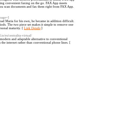
eding convenient faxing on the go. FAX App meets
t you scan documents and fax them right from FAX App.
&page=1
ad Maria for his own, he became in addition difficult.
eriods. The two piece set makes it simple to remove one
rsonal maturity. [
Link Details
]
o/es/centralita-virtual/
 modern and adaptable alternative to conventional
 the internet rather than conventional phone lines. [