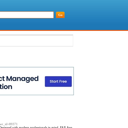
e&wr_id=89371
 Designed with modern professionals in mind, FAX App