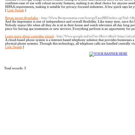
combines ease of use with robust security features, making it an ideal choice for anyone ne
HIPAA requirements, making it suitable for privacy-focused industries. A few quick taps le
[
Link Details
]
Bayan escort diyarbakır
- http://Www.Recipromania.com/freecgi/EasyBBS/index.cgi?bid=1
And the impression is one of independence and overall flexibility. Like many men, once Ari h
Nobody enjoys life when all they do is sit in their house and watch television all day long p
piece for having spa treatments or new services. Everything perform is an opportunity for pe
Learn more about centralita virtual
- http://Www.google.md/url?sa=f&rct=j&url=https://aircall.i
A cloud-based phone system is a internet-based telephony solution that provides businesses a
physical phone systems. Through this technology, all telephone calls are handled centrally via
Link Details
]
Total records: 3