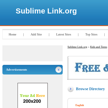
Sublime Link.org
Home
|
Add Site
|
Latest Sites
|
Top Sites
|
Sublime Link.org
»
Kids and Teens
Advertisements
Browse Directory
English