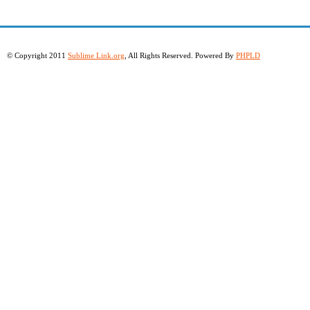
© Copyright 2011
Sublime Link.org
, All Rights Reserved. Powered By
PHPLD