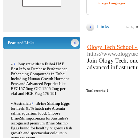
Foreign Languages
Links
Sort by:
H
Featured Links
Ology Tech School -
https://www.ologytec
Join Ology Tech, one
»
buy steroids in Dubai UAE
advanced infrastructur
Best Info to Purchase Performance
Enhancing Compounds in Dubai
Including Human Growth Hormone
Pens and Advanced Peptides like
BPC157 5mg CJC 1295 2mg per
Total records: 1
vial and HGH Frag 176 191
» Australian
Brine Shrimp Eggs
for fresh, 95% hatch rate Artemia
salina aquarium food. Choose
BrineShrimp.com.au for Australia's
recognised premium Brine Shrimp
Eggs brand for healthy, vigorous fish
growth and spectacular colours in
your aquarium.