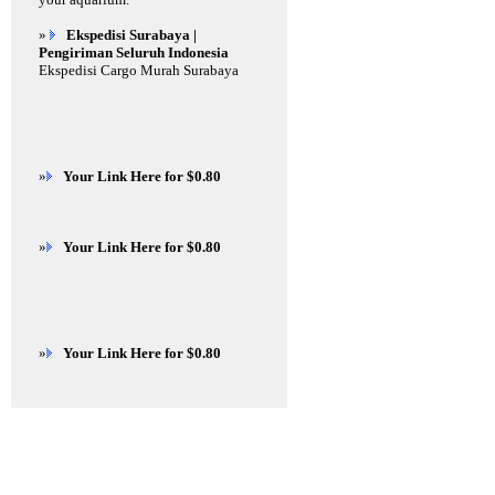
»
Ekspedisi Surabaya |
Pengiriman Seluruh Indonesia
Ekspedisi Cargo Murah Surabaya
»
Your Link Here for $0.80
»
Your Link Here for $0.80
»
Your Link Here for $0.80