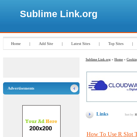
Sublime Link.org
Home
|
Add Site
|
Latest Sites
|
Top Sites
|
Sublime Link.org
»
Home
»
Cooki
Advertisements
Links
Sort by:
H
How To Use R Slot T