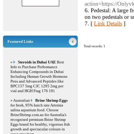
action=https://Onlyvk
6. Pedestal: A large 
on two pedestals or sm
7. [
Link Details
]
Featured Links
Total records: 1
»
Steroids in Dubai UAE
Best
Info to Purchase Performance
Enhancing Compounds in Dubai
Including Human Growth Hormone
Pens and Advanced Peptides like
BPC157 5mg CJC 1295 2mg per
vial and HGH Frag 176 191
» Australian
Brine Shrimp Eggs
for fresh, 95% hatch rate Artemia
salina aquarium food. Choose
BrineShrimp.com.au for Australia's
recognised premium Brine Shrimp
Eggs brand for healthy, vigorous fish
growth and spectacular colours in
your aquarium.