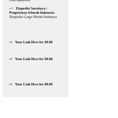
»
Ekspedisi Surabaya |
Pengiriman Seluruh Indonesia
Ekspedisi Cargo Murah Surabaya
»
Your Link Here for $0.80
»
Your Link Here for $0.80
»
Your Link Here for $0.80