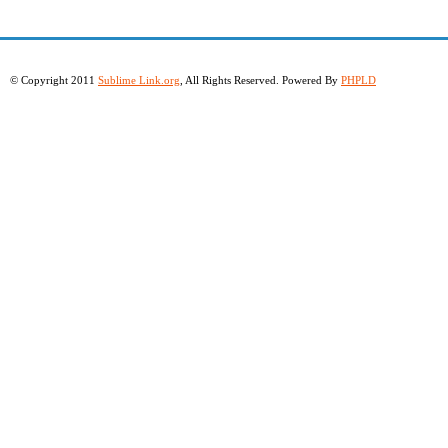
© Copyright 2011
Sublime Link.org
, All Rights Reserved. Powered By
PHPLD