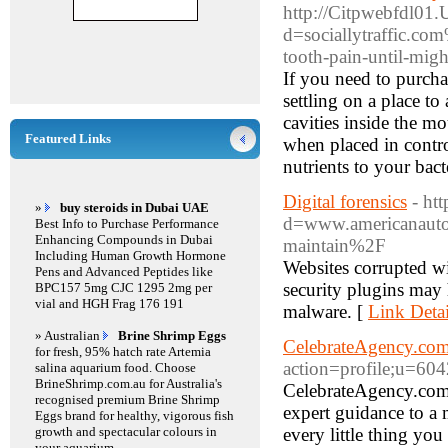
http://Citpwebfdl01.
d=sociallytraffic.co
tooth-pain-until-migh
If you need to purchas
settling on a place t
cavities inside the mo
Featured Links
when placed in contro
nutrients to your bact
Digital forensics
- ht
»
buy steroids in Dubai UAE
d=www.americanautoi
Best Info to Purchase Performance
Enhancing Compounds in Dubai
maintain%2F
Including Human Growth Hormone
Websites corrupted w
Pens and Advanced Peptides like
security plugins may h
BPC157 5mg CJC 1295 2mg per
vial and HGH Frag 176 191
malware. [
Link Detai
» Australian
Brine Shrimp Eggs
CelebrateAgency.co
for fresh, 95% hatch rate Artemia
action=profile;u=60
salina aquarium food. Choose
BrineShrimp.com.au for Australia's
CelebrateAgency.com i
recognised premium Brine Shrimp
expert guidance to a m
Eggs brand for healthy, vigorous fish
growth and spectacular colours in
every little thing yo
your aquarium.