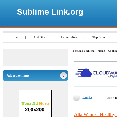
Sublime Link.org
Home
|
Add Site
|
Latest Sites
|
Top Sites
|
Sublime Link.org
»
Home
»
Cooki
Advertisements
Links
Sort by:
H
Alta White - Healthy