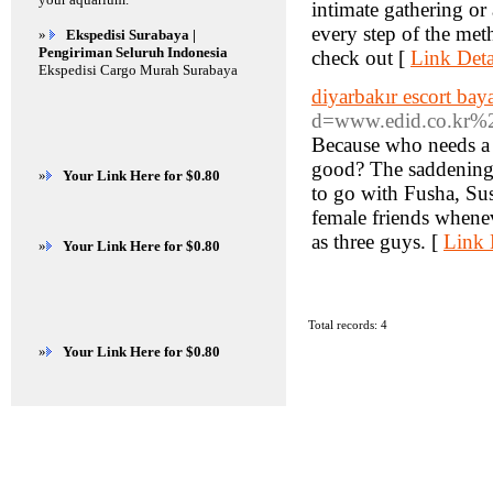
intimate gathering or
every step of the me
»
Ekspedisi Surabaya |
Pengiriman Seluruh Indonesia
check out [
Link Deta
Ekspedisi Cargo Murah Surabaya
diyarbakır escort bay
d=www.edid.co.kr
Because who needs a 
good? The saddening e
»
Your Link Here for $0.80
to go with Fusha, Sus
female friends whenev
as three guys. [
Link 
»
Your Link Here for $0.80
Total records: 4
»
Your Link Here for $0.80