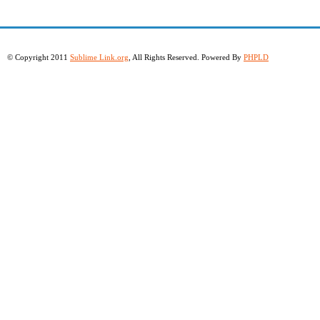
© Copyright 2011
Sublime Link.org
, All Rights Reserved. Powered By
PHPLD