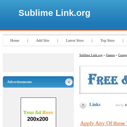
Sublime Link.org
Home
|
Add Site
|
Latest Sites
|
Top Sites
|
Sublime Link.org
»
Games
»
Compu
Advertisements
Links
Sort by:
H
Apply Any Of those 