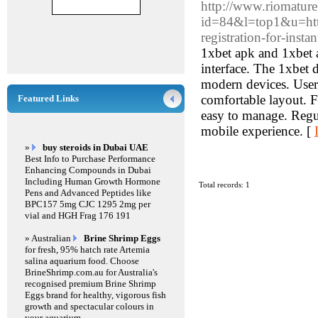
http://www.riomature
id=84&l=top1&u=https
registration-for-ins
1xbet apk and 1xbet a
interface. The 1xbet
modern devices. Users 
comfortable layout. Fo
Featured Links
easy to manage. Regul
mobile experience. [
»
buy steroids in Dubai UAE
Best Info to Purchase Performance
Enhancing Compounds in Dubai
Including Human Growth Hormone
Total records: 1
Pens and Advanced Peptides like
BPC157 5mg CJC 1295 2mg per
vial and HGH Frag 176 191
» Australian
Brine Shrimp Eggs
for fresh, 95% hatch rate Artemia
salina aquarium food. Choose
BrineShrimp.com.au for Australia's
recognised premium Brine Shrimp
Eggs brand for healthy, vigorous fish
growth and spectacular colours in
your aquarium.