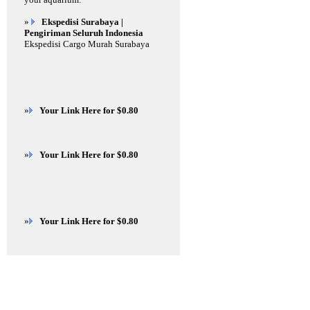
»
Ekspedisi Surabaya |
Pengiriman Seluruh Indonesia
Ekspedisi Cargo Murah Surabaya
»
Your Link Here for $0.80
»
Your Link Here for $0.80
»
Your Link Here for $0.80