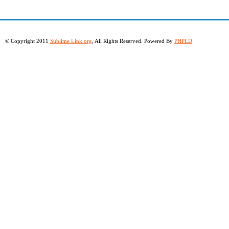
© Copyright 2011
Sublime Link.org
, All Rights Reserved. Powered By
PHPLD