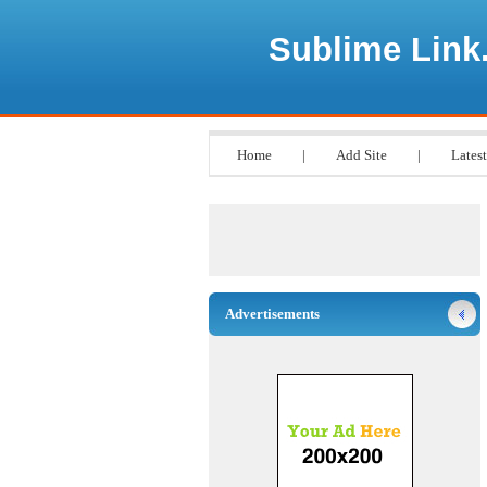
Sublime Link
Home
|
Add Site
|
Latest
Advertisements