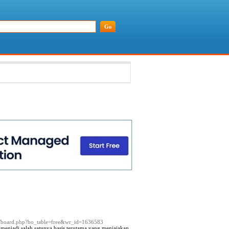
bbs/board.php?bo_table=free&wr_id=1636583
njadi salah satunya basis terutama yang menjajakan