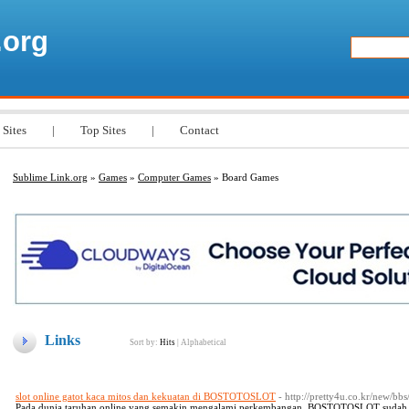
.org
 Sites
|
Top Sites
|
Contact
Sublime Link.org
»
Games
»
Computer Games
» Board Games
Links
Sort by:
Hits
|
Alphabetical
slot online gatot kaca mitos dan kekuatan di BOSTOTOSLOT
- http://pretty4u.co.kr/new/
Pada dunia taruhan online yang semakin mengalami perkembangan, BOSTOTOSLOT sudah me