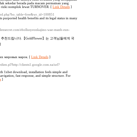
ak sekedar berada pada macam permainan yang
lah rizki nomplok lewat TURNOVER. [
Link Details
]
board.php?bo_table=free&wr_id=100851
s purported health benefits and its legal status in many
eglensecret.com/ebollusyeonkajino-wae-manh-eun-
드립니다.【GoldFlower】는 고객님들에게 국
]
ших мировых марок. [
Link Details
]
dien.pl?http://clients1.google.com.na/url?
th 1xbet download, installation feels simple and
avigation, fast response, and simple structure. For
s
]