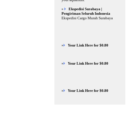
»
Ekspedisi Surabaya |
Pengiriman Seluruh Indonesia
Ekspedisi Cargo Murah Surabaya
»
Your Link Here for $0.80
»
Your Link Here for $0.80
»
Your Link Here for $0.80