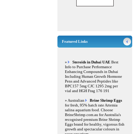
Featured Links
»
Steroids in Dubai UAE
Best
Info to Purchase Performance
Enhancing Compounds in Dubai
Including Human Growth Hormone
Pens and Advanced Peptides like
BPC157 5mg CJC 1295 2mg per
vial and HGH Frag 176 191
» Australian
Brine Shrimp Eggs
for fresh, 95% hatch rate Artemia
salina aquarium food. Choose
BrineShrimp.com.au for Australia's
recognised premium Brine Shrimp
Eggs brand for healthy, vigorous fish
growth and spectacular colours in
your aquarium.