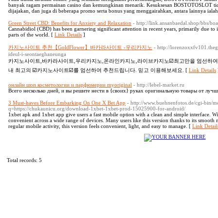
banyak ragam permainan casino dan kemungkinan menarik. Kesuksesan BOSTOTOSLOT tid
dijajakan, dan juga di beberapa promo serta bonus yang menggairahkan, antara lainnya ia
Green Street CBD: Benefits for Anxiety and Relaxation
- http://link.ansanbaedal.shop/bbs/
Cannabidiol (CBD) has been garnering significant attention in recent years, primarily due to it
parts of the world. [
Link Details
]
카지노사이트 추천【GoldFlower】바카라사이트 -우리카지노
- http://lorenzoxxfv101.th
ideul-i-seontaeghaneunga
카지노사이트,바카라사이트,우리카지노,온라인카지노,라이브카지노☑️최고만을 엄선하여 추천
내 최고의 ☑️카지노사이트☑️를 엄선하여 추천드립니다. 믿고 이용해보세요. [
Link Details
онлайн шоп косметологии и парфюмерии myoriginal
- http://lebel-market.ru
Всего несколько дней, и вы решите нести в {своих} руках оригинальную товары от луч
3 Must-haves Before Embarking On One X Bet App
- http://www.buehnenfotos.de/cgi-bin/me
q=https://chukaunicu.org/download-1xbet-1xbet-prod-15025900-for-android/
1xbet apk and 1xbet app give users a fast mobile option with a clean and simple interface. Wi
convenient across a wide range of devices. Many users like this version thanks to its smooth n
regular mobile activity, this version feels convenient, light, and easy to manage. [
Link Detail
Total records: 5