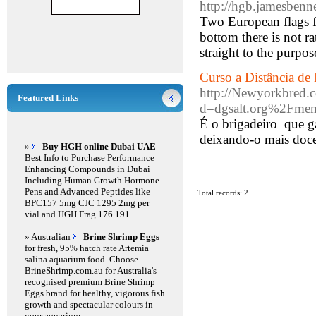
http://hgb.jamesbenn
Two European flags fl
bottom there is not 
straight to the purpo
Curso a Distância de
http://Newyorkbred.
Featured Links
d=dgsalt.org%2Fme
É o brigadeiro que g
deixando-o mais doc
»
Buy HGH online Dubai UAE
Best Info to Purchase Performance
Enhancing Compounds in Dubai
Including Human Growth Hormone
Pens and Advanced Peptides like
Total records: 2
BPC157 5mg CJC 1295 2mg per
vial and HGH Frag 176 191
» Australian
Brine Shrimp Eggs
for fresh, 95% hatch rate Artemia
salina aquarium food. Choose
BrineShrimp.com.au for Australia's
recognised premium Brine Shrimp
Eggs brand for healthy, vigorous fish
growth and spectacular colours in
your aquarium.