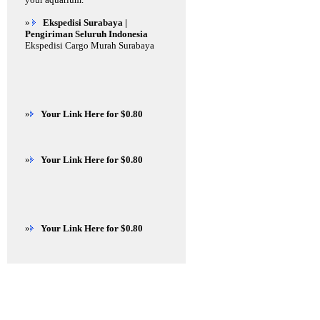
»
Ekspedisi Surabaya |
Pengiriman Seluruh Indonesia
Ekspedisi Cargo Murah Surabaya
»
Your Link Here for $0.80
»
Your Link Here for $0.80
»
Your Link Here for $0.80