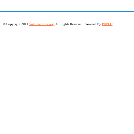
© Copyright 2011
Sublime Link.org
, All Rights Reserved. Powered By
PHPLD