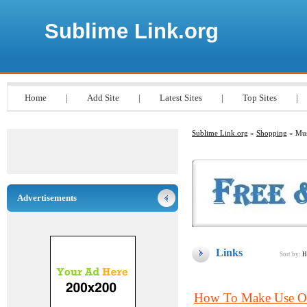
Sublime Link.org
Home
|
Add Site
|
Latest Sites
|
Top Sites
|
Sublime Link.org
»
Shopping
» Mus
Advertisements
Links
Sort by:
H
How To Make Use Of